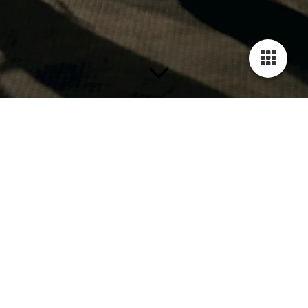
Termine