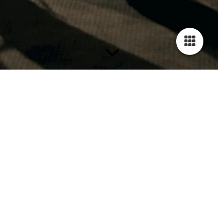
Termine