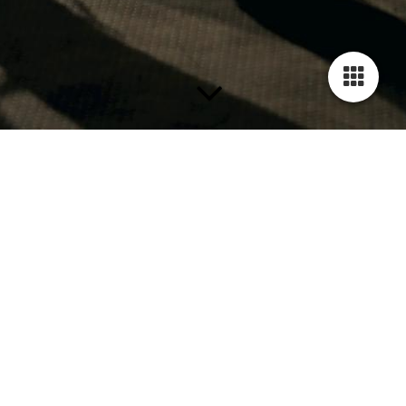
Termine